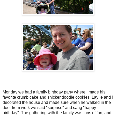
Monday we had a family birthday party where i made his
favorite crumb cake and snicker doodle cookies. Laylie and i
decorated the house and made sure when he walked in the
door from work we said "surprise" and sang "happy
birthday". The gathering with the family was tons of fun, and