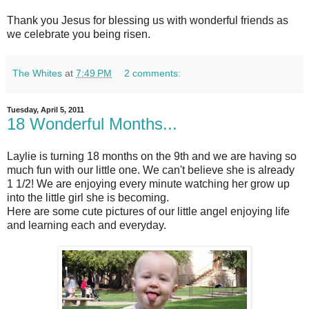
Thank you Jesus for blessing us with wonderful friends as
we celebrate you being risen.
The Whites
at
7:49 PM
2 comments:
Tuesday, April 5, 2011
18 Wonderful Months...
Laylie is turning 18 months on the 9th and we are having so
much fun with our little one. We can't believe she is already
1 1/2! We are enjoying every minute watching her grow up
into the little girl she is becoming.
Here are some cute pictures of our little angel enjoying life
and learning each and everyday.