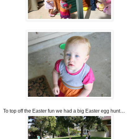
To top off the Easter fun we had a big Easter egg hunt…