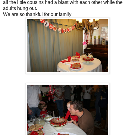
all the little cousins had a blast with each other while the
adults hung out.
We are so thankful for our family!