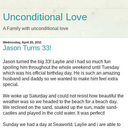
Unconditional Love
A Family with unconditional love
Wednesday, April 20, 2011
Jason Turns 33!
Jason turned the big 33! Laylie and i had so much fun
spoiling him throughout the whole weekend until Tuesday
which was his official birthday day. He is such an amazing
husband and daddy so we wanted to make him feel extra
special.
We woke up Saturday and could not resist how beautiful the
weather was so we headed to the beach for a beach day.
We reclined on the sand, soaked up the sun, made sand-
castles and played in the cold water. It was perfect!
Sunday we had a day at Seaworld. Laylie and i are able to