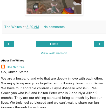
The Whites
at
8:20 AM
No comments:
‹
›
Home
View web version
About The Whites
The Whites
CA, United States
We are a husband and wife that are deeply in love with each other.
We enjoy living everyday together and following close to our Savior.
We have four adorable children - Laylie Joanelle who is 8, Rael
Gracelynn who is 5 and Holton Peter who is 2 and Nyla Jillian 9
months. They are our shining stars and bring so much joy into our
lives. We truly feel so blessed and we can’t wait to share our fun
journeys through life with you.