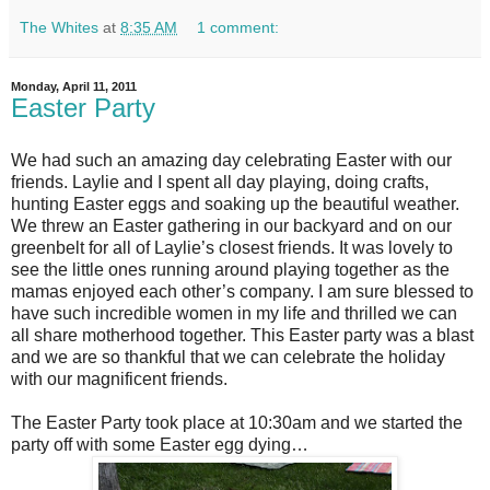
The Whites
at
8:35 AM
1 comment:
Monday, April 11, 2011
Easter Party
We had such an amazing day celebrating Easter with our
friends. Laylie and I spent all day playing, doing crafts,
hunting Easter eggs and soaking up the beautiful weather.
We threw an Easter gathering in our backyard and on our
greenbelt for all of Laylie’s closest friends. It was lovely to
see the little ones running around playing together as the
mamas enjoyed each other’s company. I am sure blessed to
have such incredible women in my life and thrilled we can
all share motherhood together. This Easter party was a blast
and we are so thankful that we can celebrate the holiday
with our magnificent friends.
The Easter Party took place at 10:30am and we started the
party off with some Easter egg dying…