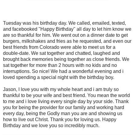
Tuesday was his birthday day. We called, emailed, texted,
and facebooked "Happy Birthday" all day to let him know we
are so thankful for him. We went out on a dinner date to get
burgers, milkshakes and fries as he requested, and even our
best friends from Colorado were able to meet us for a
double-date. We sat together and chatted, laughed and
brought back memories being together as close friends. We
sat together for more than 2 hours with no kids and no
interruptions. So nice! We had a wonderful evening and i
loved spending a special night with the birthday boy.
Jason, I love you with my whole heart and i am truly so
thankful to be your wife and best friend. You mean the world
to me and i love living every single day by your side. Thank
you for being the provider for our family and working hard
every day, being the Godly man you are and showing us
how to live out Christ. Thank you for loving us. Happy
Birthday and we love you so incredibly much.