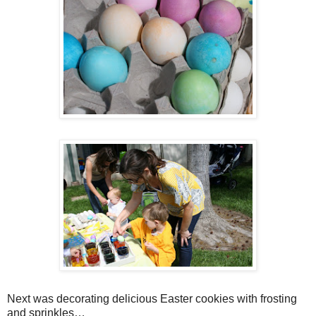
Next was decorating delicious Easter cookies with frosting
and sprinkles…