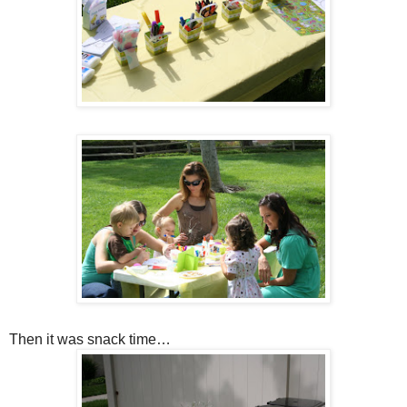
Then it was snack time…