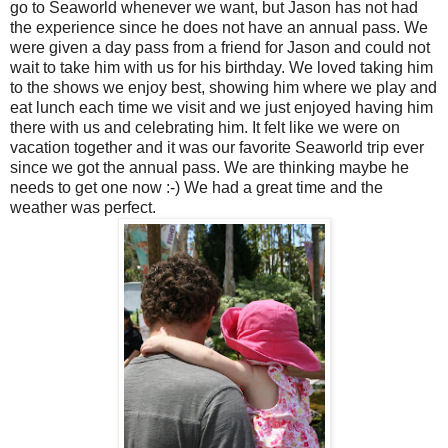
go to Seaworld whenever we want, but Jason has not had
the experience since he does not have an annual pass. We
were given a day pass from a friend for Jason and could not
wait to take him with us for his birthday. We loved taking him
to the shows we enjoy best, showing him where we play and
eat lunch each time we visit and we just enjoyed having him
there with us and celebrating him. It felt like we were on
vacation together and it was our favorite Seaworld trip ever
since we got the annual pass. We are thinking maybe he
needs to get one now :-) We had a great time and the
weather was perfect.