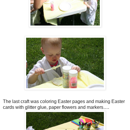
The last craft was coloring Easter pages and making Easter
cards with glitter glue, paper flowers and markers….