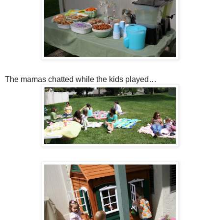
The mamas chatted while the kids played…